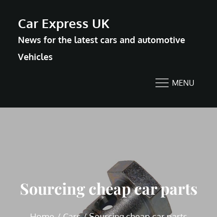
Skip
Car Express UK
to
News for the latest cars and automotive
content
Vehicles
MENU
Sourcing cheap car parts
Home
Cars
Sourcing cheap car parts