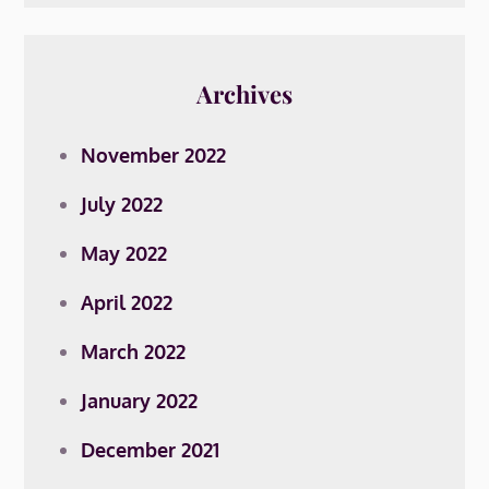
Archives
November 2022
July 2022
May 2022
April 2022
March 2022
January 2022
December 2021