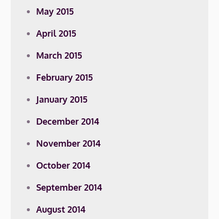
May 2015
April 2015
March 2015
February 2015
January 2015
December 2014
November 2014
October 2014
September 2014
August 2014