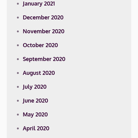
January 2021
December 2020
November 2020
October 2020
September 2020
August 2020
July 2020
June 2020
May 2020
April 2020