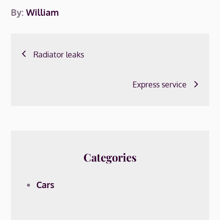
By:
William
Post
Radiator leaks
navigation
Express service
Categories
Cars