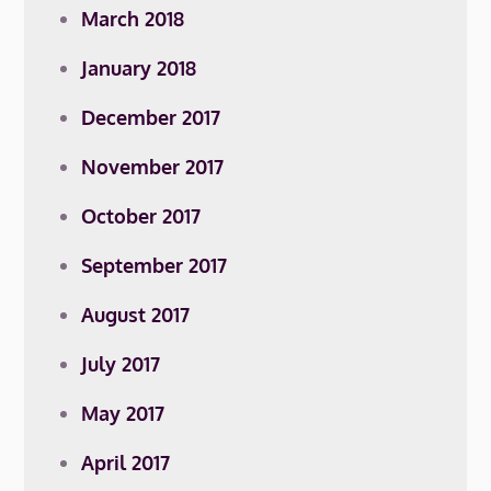
March 2018
January 2018
December 2017
November 2017
October 2017
September 2017
August 2017
July 2017
May 2017
April 2017