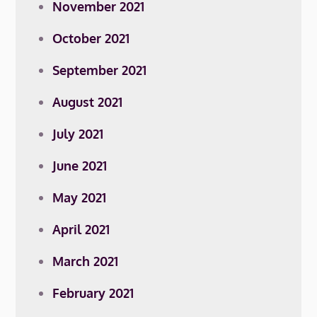
November 2021
October 2021
September 2021
August 2021
July 2021
June 2021
May 2021
April 2021
March 2021
February 2021