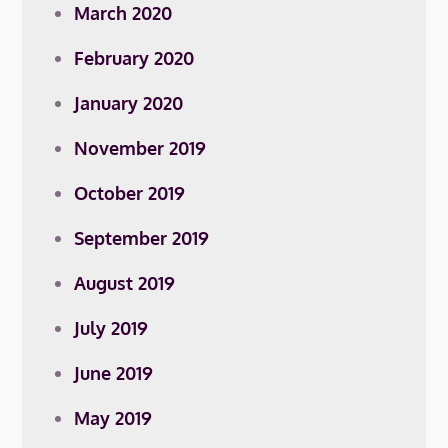
March 2020
February 2020
January 2020
November 2019
October 2019
September 2019
August 2019
July 2019
June 2019
May 2019