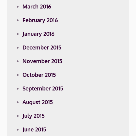
March 2016
February 2016
January 2016
December 2015
November 2015
October 2015
September 2015
August 2015
July 2015
June 2015