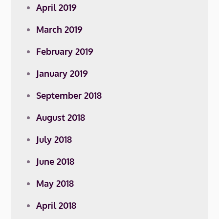
April 2019
March 2019
February 2019
January 2019
September 2018
August 2018
July 2018
June 2018
May 2018
April 2018