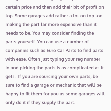
certain price and then add their bit of profit on
top. Some garages add rather a lot on top too
making the part far more expensive than it
needs to be. You may consider finding the
parts yourself. You can use a number of
companies such as Euro Car Parts to find parts
with ease. Often just typing your reg number
in and picking the parts is as complicated as it
gets. If you are sourcing your own parts, be
sure to find a garage or mechanic that will be
happy to fit them for you as some garages will
only do it if they supply the part.