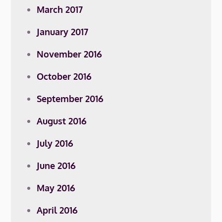
March 2017
January 2017
November 2016
October 2016
September 2016
August 2016
July 2016
June 2016
May 2016
April 2016