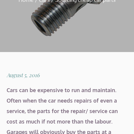
Posted
August 5, 2016
on
Cars can be expensive to run and maintain.
Often when the car needs repairs of even a
service, the parts for the repair/ service can
cost as much if not more than the labour.
Garages will obviously buy the parts at a