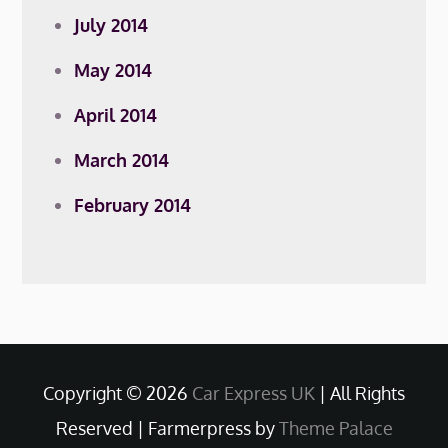
July 2014
May 2014
April 2014
March 2014
February 2014
Copyright © 2026
Car Express UK
| All Rights
Reserved | Farmerpress by
Theme Palace