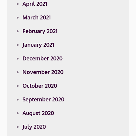
April 2021
March 2021
February 2021
January 2021
December 2020
November 2020
October 2020
September 2020
August 2020
July 2020