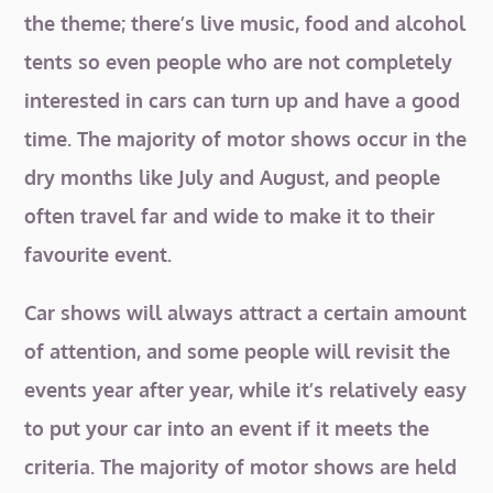
the theme; there’s live music, food and alcohol
tents so even people who are not completely
interested in cars can turn up and have a good
time. The majority of motor shows occur in the
dry months like July and August, and people
often travel far and wide to make it to their
favourite event.
Car shows will always attract a certain amount
of attention, and some people will revisit the
events year after year, while it’s relatively easy
to put your car into an event if it meets the
criteria. The majority of motor shows are held