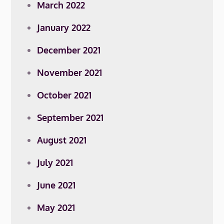
March 2022
January 2022
December 2021
November 2021
October 2021
September 2021
August 2021
July 2021
June 2021
May 2021