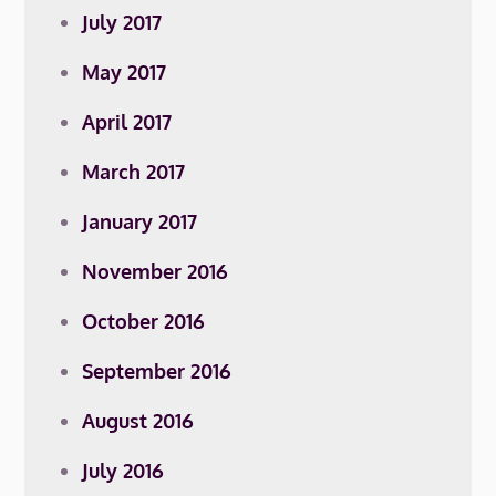
July 2017
May 2017
April 2017
March 2017
January 2017
November 2016
October 2016
September 2016
August 2016
July 2016