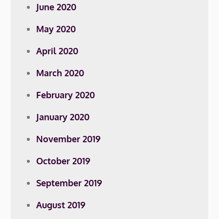
June 2020
May 2020
April 2020
March 2020
February 2020
January 2020
November 2019
October 2019
September 2019
August 2019