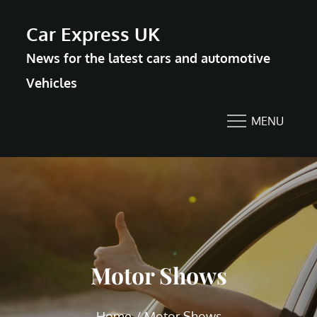
Skip
Car Express UK
to
News for the latest cars and automotive
content
Vehicles
MENU
Motor Shows
Home
Motor Shows