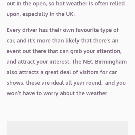
out in the open, so hot weather is often relied
upon, especially in the UK.
Every driver has their own favourite type of
car, and it’s more than likely that there’s an
event out there that can grab your attention,
and attract your interest. The NEC Birmingham
also attracts a great deal of visitors for car
shows, these are ideal all year round., and you
won’t have to worry about the weather.