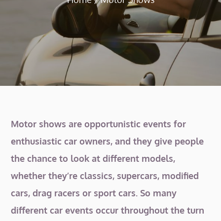
Motor shows are opportunistic events for
enthusiastic car owners, and they give people
the chance to look at different models,
whether they’re classics, supercars, modified
cars, drag racers or sport cars. So many
different car events occur throughout the turn