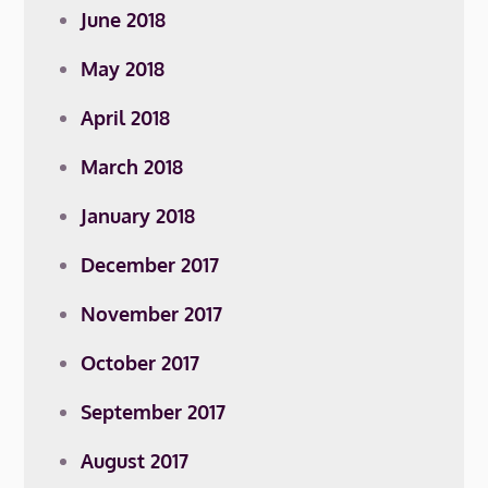
June 2018
May 2018
April 2018
March 2018
January 2018
December 2017
November 2017
October 2017
September 2017
August 2017