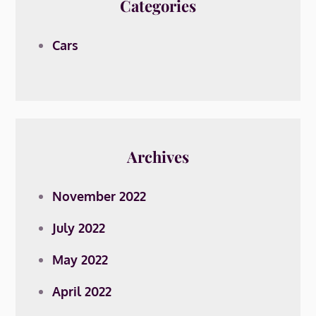
Categories
Cars
Archives
November 2022
July 2022
May 2022
April 2022