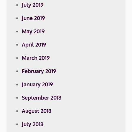
July 2019
June 2019
May 2019
April 2019
March 2019
February 2019
January 2019
September 2018
August 2018
July 2018