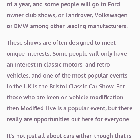
of a year, and some people will go to Ford
owner club shows, or Landrover, Volkswagen
or BMW among other leading manufacturers.
These shows are often designed to meet
unique interests. Some people will only have
an interest in classic motors, and retro
vehicles, and one of the most popular events
in the UK is the Bristol Classic Car Show. For
those who are keen on vehicle modification
then Modified Live is a popular event, but there
really are opportunities out here for everyone.
It’s not just all about cars either, though that is