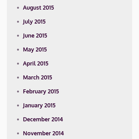
August 2015
July 2015
June 2015
May 2015
April 2015
March 2015
February 2015
January 2015
December 2014
November 2014