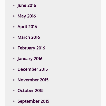
June 2016
May 2016
April 2016
March 2016
February 2016
January 2016
December 2015
November 2015
October 2015
September 2015