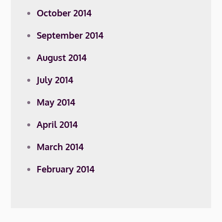
October 2014
September 2014
August 2014
July 2014
May 2014
April 2014
March 2014
February 2014