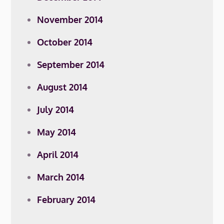
November 2014
October 2014
September 2014
August 2014
July 2014
May 2014
April 2014
March 2014
February 2014