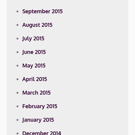
September 2015
August 2015
July 2015
June 2015
May 2015
April 2015
March 2015
February 2015
January 2015
December 2014