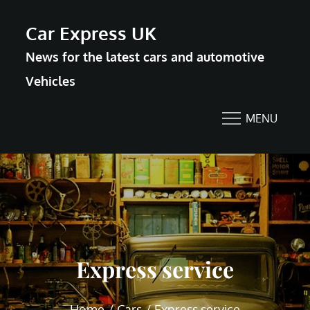
Skip
Car Express UK
to
News for the latest cars and automotive
content
Vehicles
MENU
Express service
Home
Cars
Express service