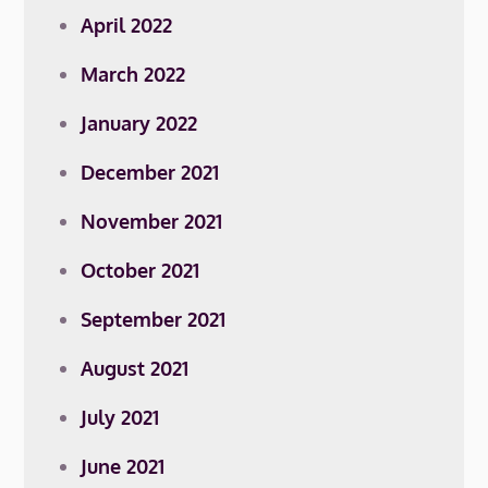
April 2022
March 2022
January 2022
December 2021
November 2021
October 2021
September 2021
August 2021
July 2021
June 2021