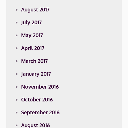
August 2017
July 2017
May 2017
April 2017
March 2017
January 2017
November 2016
October 2016
September 2016
August 2016