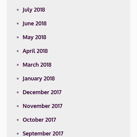
July 2018
June 2018
May 2018
April 2018
March 2018
January 2018
December 2017
November 2017
October 2017
September 2017