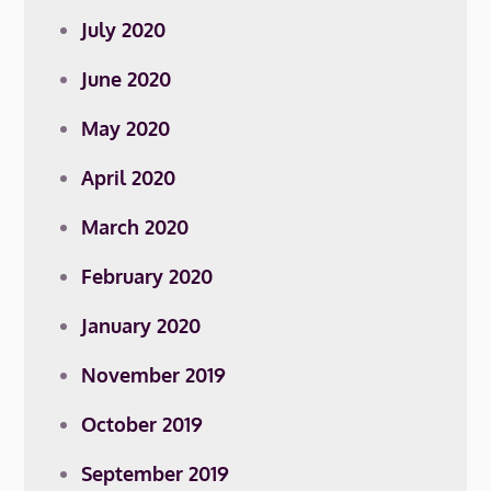
July 2020
June 2020
May 2020
April 2020
March 2020
February 2020
January 2020
November 2019
October 2019
September 2019