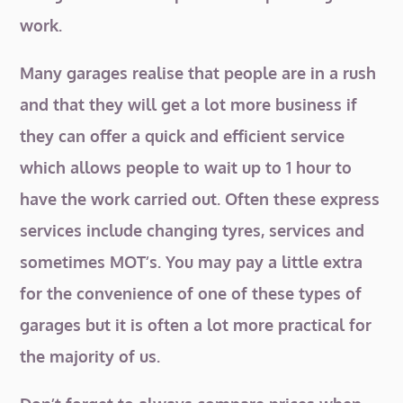
work.
Many garages realise that people are in a rush
and that they will get a lot more business if
they can offer a quick and efficient service
which allows people to wait up to 1 hour to
have the work carried out. Often these express
services include changing tyres, services and
sometimes MOT’s. You may pay a little extra
for the convenience of one of these types of
garages but it is often a lot more practical for
the majority of us.