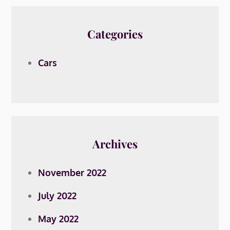
Categories
Cars
Archives
November 2022
July 2022
May 2022