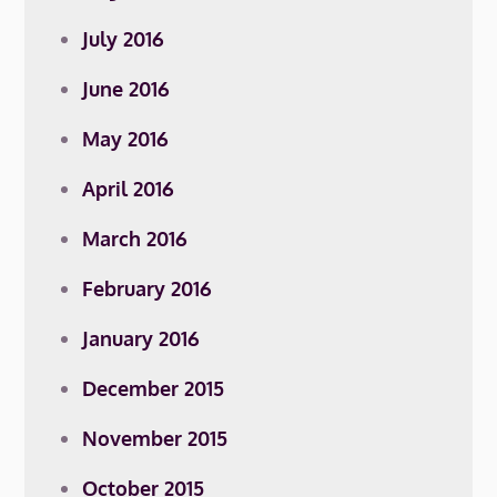
July 2016
June 2016
May 2016
April 2016
March 2016
February 2016
January 2016
December 2015
November 2015
October 2015