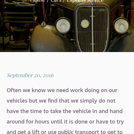
Posted
September 20, 2016
on
Often we know we need work doing on our
vehicles but we find that we simply do not
have the time to take the vehicle in and hand
around for hours until it is done or have to try
and get a lift or use public transport to get to