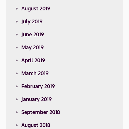
August 2019
July 2019
June 2019
May 2019
April 2019
March 2019
February 2019
January 2019
September 2018
August 2018