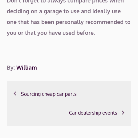
Don’t forget to always compare prices when
deciding on a garage to use and ideally use
one that has been personally recommended to
you or that you have used before.
By:
William
Post
Sourcing cheap car parts
navigation
Car dealership events