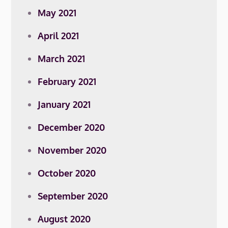
May 2021
April 2021
March 2021
February 2021
January 2021
December 2020
November 2020
October 2020
September 2020
August 2020