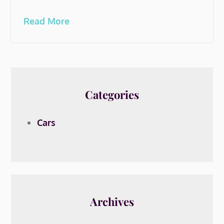
Read More
Categories
Cars
Archives