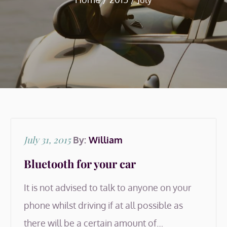
Posted
July 31, 2015
By:
William
on
Bluetooth for your car
It is not advised to talk to anyone on your
phone whilst driving if at all possible as
there will be a certain amount of…