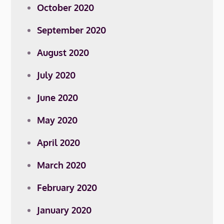
October 2020
September 2020
August 2020
July 2020
June 2020
May 2020
April 2020
March 2020
February 2020
January 2020