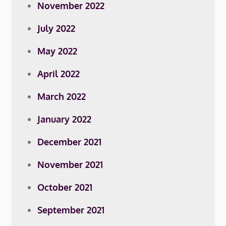
November 2022
July 2022
May 2022
April 2022
March 2022
January 2022
December 2021
November 2021
October 2021
September 2021