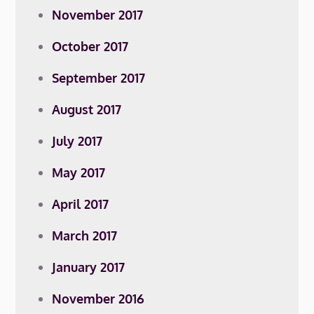
November 2017
October 2017
September 2017
August 2017
July 2017
May 2017
April 2017
March 2017
January 2017
November 2016