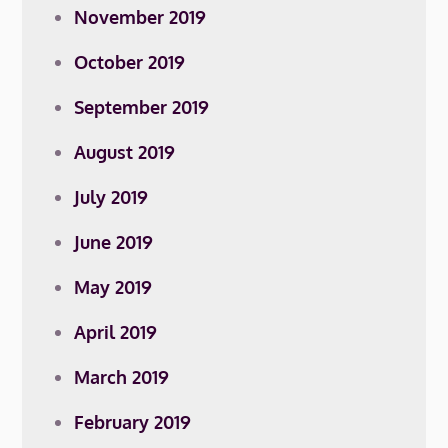
November 2019
October 2019
September 2019
August 2019
July 2019
June 2019
May 2019
April 2019
March 2019
February 2019