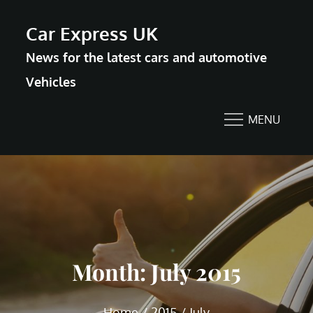
Skip
Car Express UK
to
News for the latest cars and automotive
content
Vehicles
MENU
Month:
July 2015
Home
2015
July