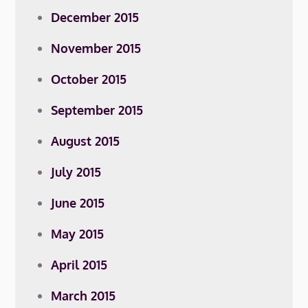
December 2015
November 2015
October 2015
September 2015
August 2015
July 2015
June 2015
May 2015
April 2015
March 2015