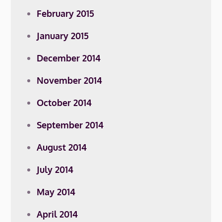
February 2015
January 2015
December 2014
November 2014
October 2014
September 2014
August 2014
July 2014
May 2014
April 2014