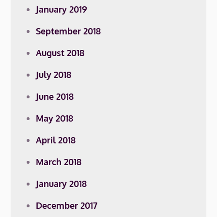
January 2019
September 2018
August 2018
July 2018
June 2018
May 2018
April 2018
March 2018
January 2018
December 2017