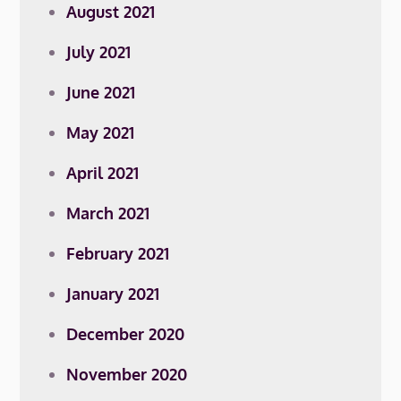
August 2021
July 2021
June 2021
May 2021
April 2021
March 2021
February 2021
January 2021
December 2020
November 2020