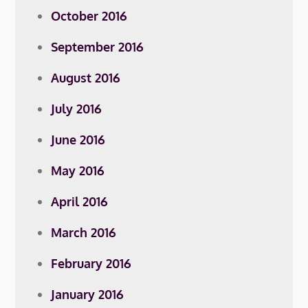
October 2016
September 2016
August 2016
July 2016
June 2016
May 2016
April 2016
March 2016
February 2016
January 2016