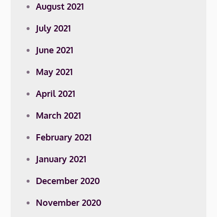
August 2021
July 2021
June 2021
May 2021
April 2021
March 2021
February 2021
January 2021
December 2020
November 2020