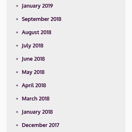
January 2019
September 2018
August 2018
July 2018
June 2018
May 2018
April 2018
March 2018
January 2018
December 2017