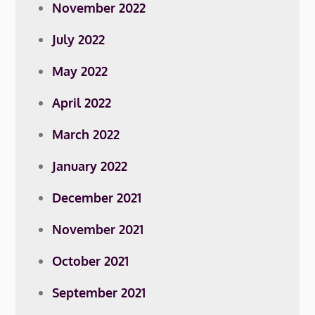
November 2022
July 2022
May 2022
April 2022
March 2022
January 2022
December 2021
November 2021
October 2021
September 2021