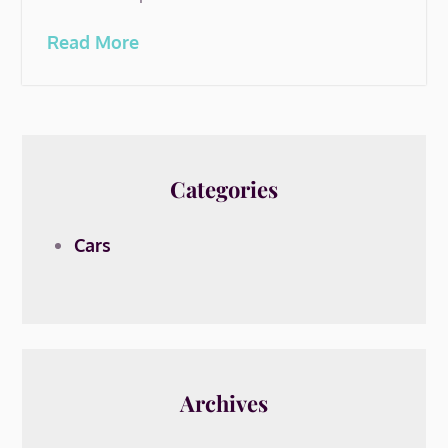
Read More
Categories
Cars
Archives