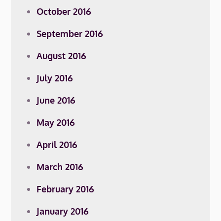
October 2016
September 2016
August 2016
July 2016
June 2016
May 2016
April 2016
March 2016
February 2016
January 2016