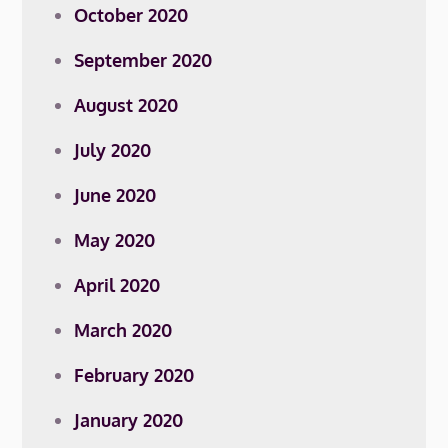
October 2020
September 2020
August 2020
July 2020
June 2020
May 2020
April 2020
March 2020
February 2020
January 2020