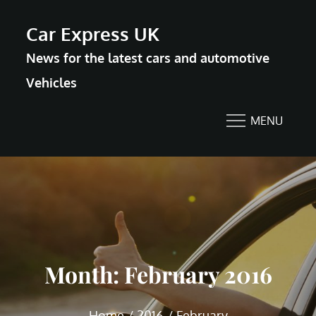
Skip
Car Express UK
to
News for the latest cars and automotive
content
Vehicles
MENU
Month:
February 2016
Home
2016
February