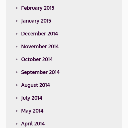
February 2015
January 2015
December 2014
November 2014
October 2014
September 2014
August 2014
July 2014
May 2014
April 2014