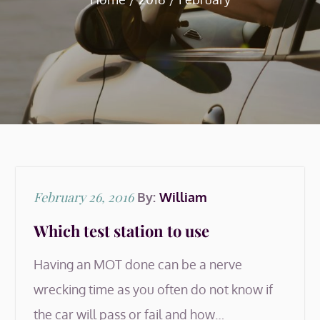
Posted
February 26, 2016
By:
William
on
Which test station to use
Having an MOT done can be a nerve
wrecking time as you often do not know if
the car will pass or fail and how…