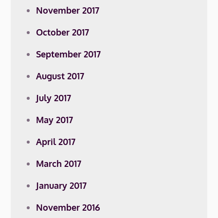
November 2017
October 2017
September 2017
August 2017
July 2017
May 2017
April 2017
March 2017
January 2017
November 2016