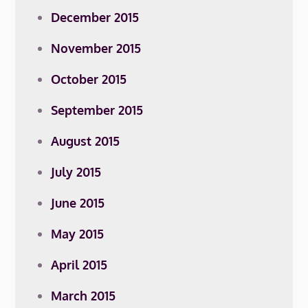
December 2015
November 2015
October 2015
September 2015
August 2015
July 2015
June 2015
May 2015
April 2015
March 2015