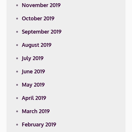
November 2019
October 2019
September 2019
August 2019
July 2019
June 2019
May 2019
April 2019
March 2019
February 2019