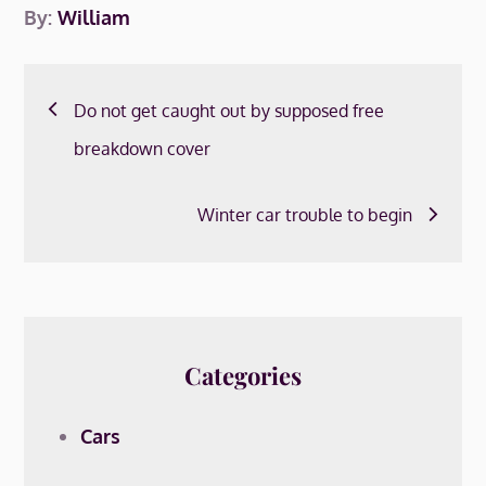
By:
William
Post
Do not get caught out by supposed free
navigation
breakdown cover
Winter car trouble to begin
Categories
Cars