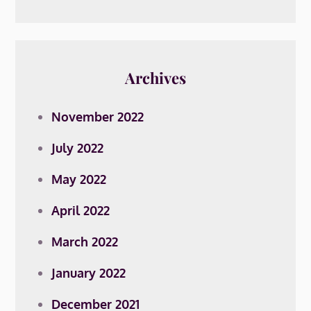
Archives
November 2022
July 2022
May 2022
April 2022
March 2022
January 2022
December 2021