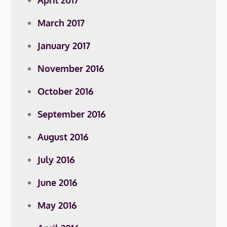
April 2017
March 2017
January 2017
November 2016
October 2016
September 2016
August 2016
July 2016
June 2016
May 2016