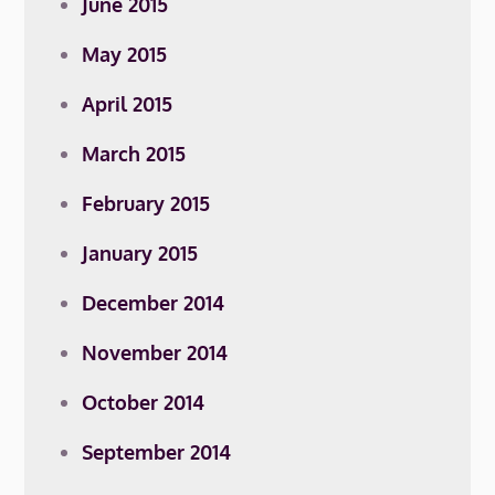
June 2015
May 2015
April 2015
March 2015
February 2015
January 2015
December 2014
November 2014
October 2014
September 2014