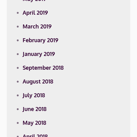
April 2019
March 2019
February 2019
January 2019
September 2018
August 2018
July 2018
June 2018
May 2018
April 2018