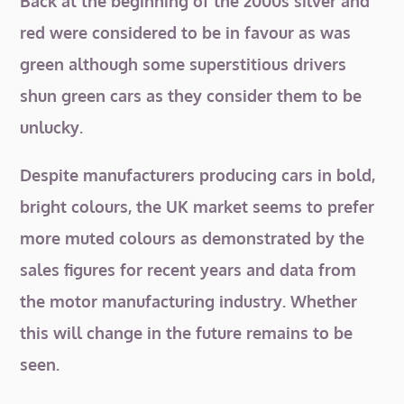
Back at the beginning of the 2000s silver and
red were considered to be in favour as was
green although some superstitious drivers
shun green cars as they consider them to be
unlucky.
Despite manufacturers producing cars in bold,
bright colours, the UK market seems to prefer
more muted colours as demonstrated by the
sales figures for recent years and data from
the motor manufacturing industry. Whether
this will change in the future remains to be
seen.