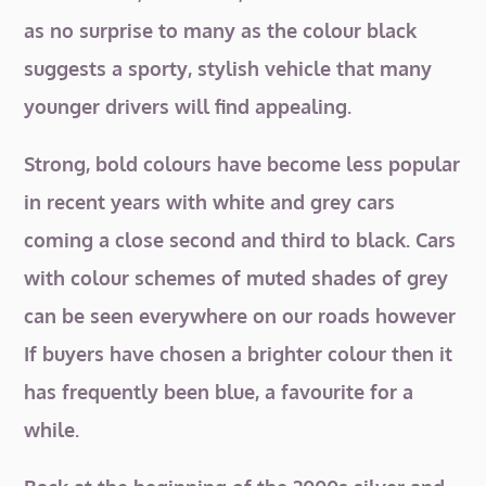
as no surprise to many as the colour black
suggests a sporty, stylish vehicle that many
younger drivers will find appealing.
Strong, bold colours have become less popular
in recent years with white and grey cars
coming a close second and third to black. Cars
with colour schemes of muted shades of grey
can be seen everywhere on our roads however
If buyers have chosen a brighter colour then it
has frequently been blue, a favourite for a
while.