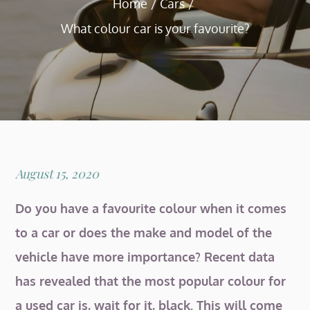
Home
Cars
What colour car is your favourite?
Posted
August 15, 2020
on
Do you have a favourite colour when it comes
to a car or does the make and model of the
vehicle have more importance? Recent data
has revealed that the most popular colour for
a used car is, wait for it, black. This will come