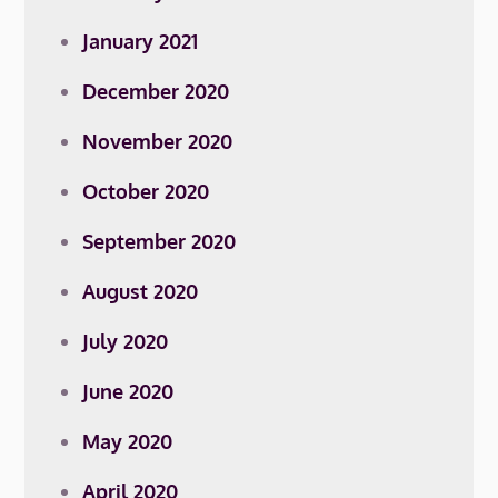
January 2021
December 2020
November 2020
October 2020
September 2020
August 2020
July 2020
June 2020
May 2020
April 2020