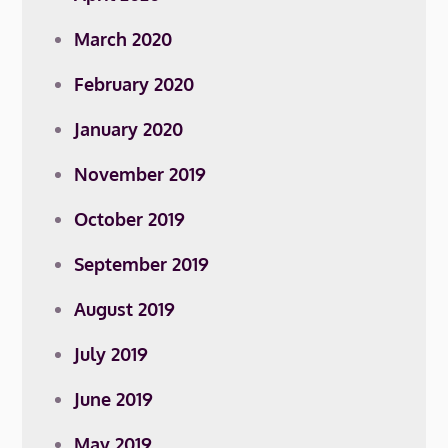
March 2020
February 2020
January 2020
November 2019
October 2019
September 2019
August 2019
July 2019
June 2019
May 2019