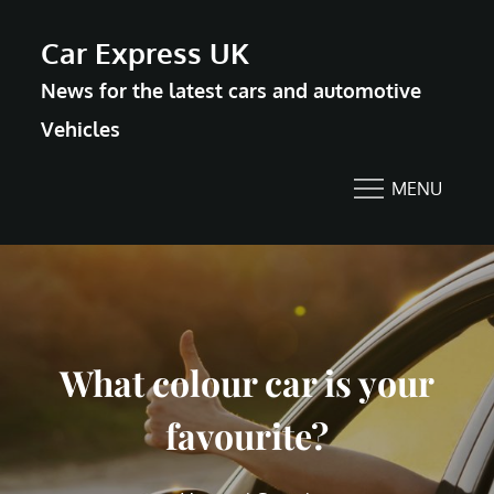
Skip
Car Express UK
to
News for the latest cars and automotive
content
Vehicles
MENU
What colour car is your
favourite?