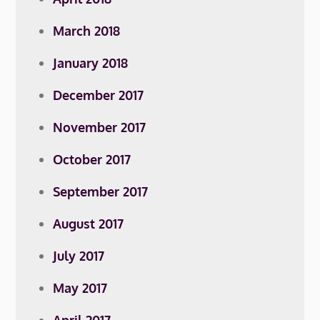
March 2018
January 2018
December 2017
November 2017
October 2017
September 2017
August 2017
July 2017
May 2017