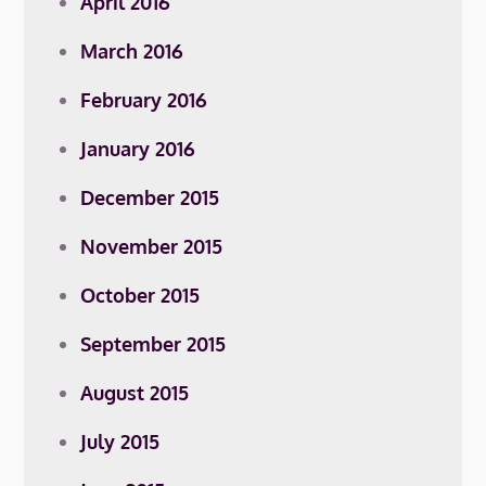
April 2016
March 2016
February 2016
January 2016
December 2015
November 2015
October 2015
September 2015
August 2015
July 2015