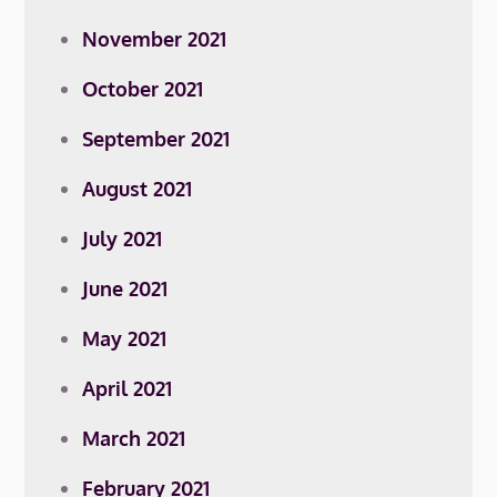
November 2021
October 2021
September 2021
August 2021
July 2021
June 2021
May 2021
April 2021
March 2021
February 2021