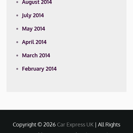
August 2014
July 2014
May 2014
April 2014
March 2014
February 2014
Copyright © 2026
Car Express UK
| All Rights