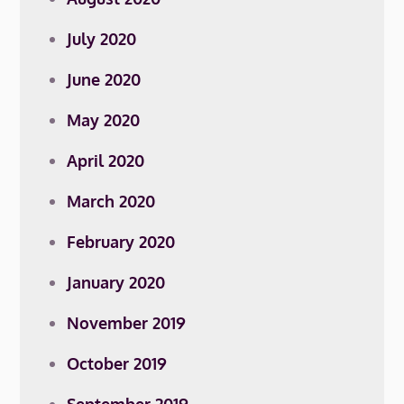
July 2020
June 2020
May 2020
April 2020
March 2020
February 2020
January 2020
November 2019
October 2019