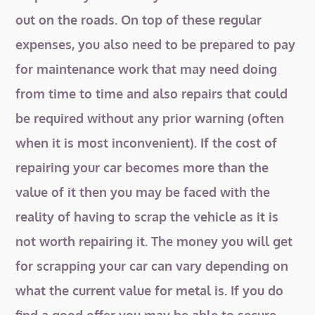
out on the roads. On top of these regular
expenses, you also need to be prepared to pay
for maintenance work that may need doing
from time to time and also repairs that could
be required without any prior warning (often
when it is most inconvenient). If the cost of
repairing your car becomes more than the
value of it then you may be faced with the
reality of having to scrap the vehicle as it is
not worth repairing it. The money you will get
for scrapping your car can vary depending on
what the current value for metal is. If you do