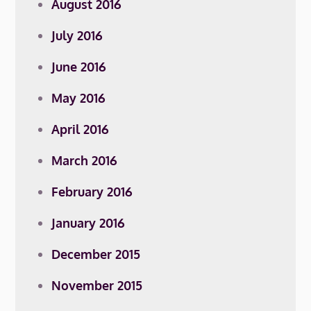
August 2016
July 2016
June 2016
May 2016
April 2016
March 2016
February 2016
January 2016
December 2015
November 2015