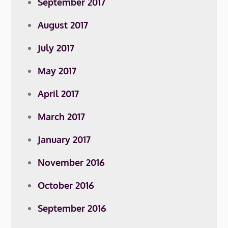
September 2017
August 2017
July 2017
May 2017
April 2017
March 2017
January 2017
November 2016
October 2016
September 2016