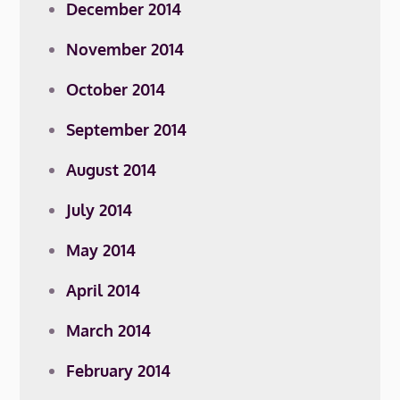
December 2014
November 2014
October 2014
September 2014
August 2014
July 2014
May 2014
April 2014
March 2014
February 2014