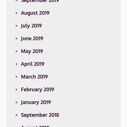
September 2019
August 2019
July 2019
June 2019
May 2019
April 2019
March 2019
February 2019
January 2019
September 2018