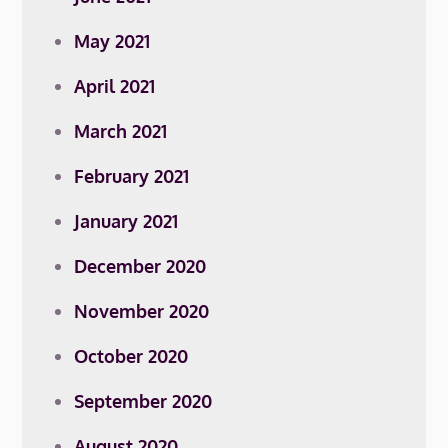
May 2021
April 2021
March 2021
February 2021
January 2021
December 2020
November 2020
October 2020
September 2020
August 2020