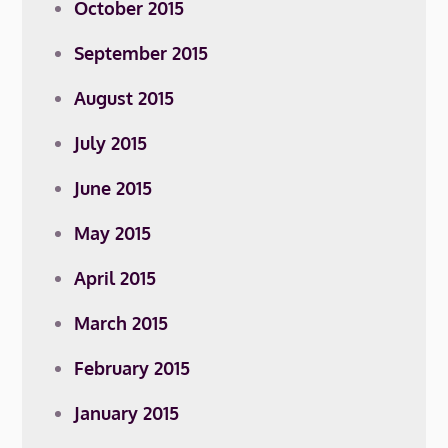
October 2015
September 2015
August 2015
July 2015
June 2015
May 2015
April 2015
March 2015
February 2015
January 2015