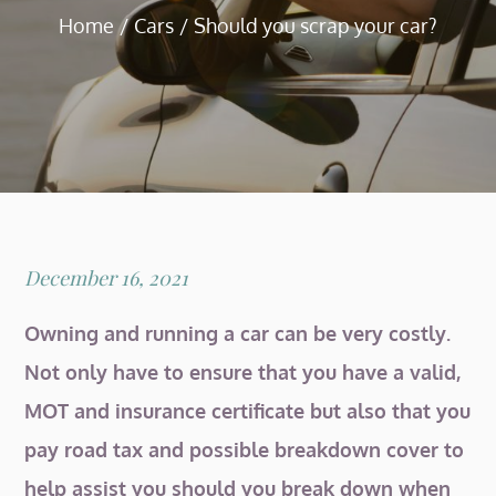
Home
Cars
Should you scrap your car?
Posted
December 16, 2021
on
Owning and running a car can be very costly.
Not only have to ensure that you have a valid,
MOT and insurance certificate but also that you
pay road tax and possible breakdown cover to
help assist you should you break down when