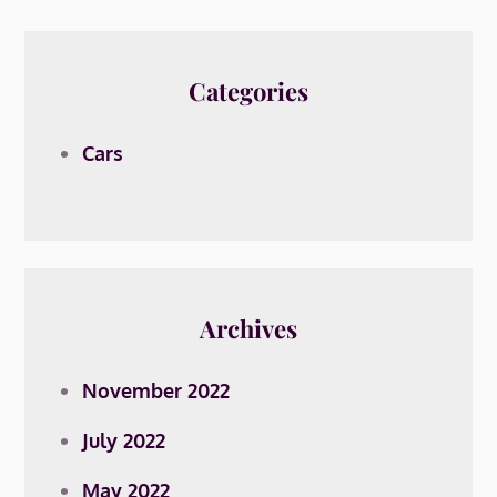
Categories
Cars
Archives
November 2022
July 2022
May 2022