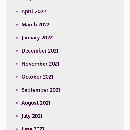
April 2022
March 2022
January 2022
December 2021
November 2021
October 2021
September 2021
August 2021
July 2021
June 2021