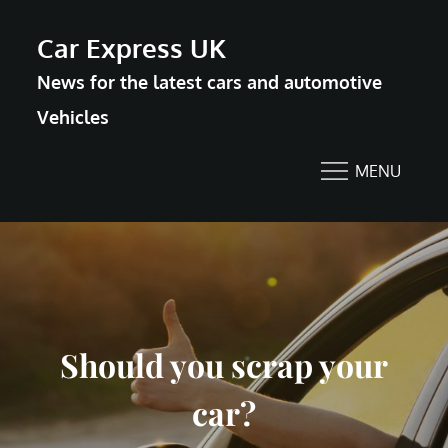
Skip
Car Express UK
to
News for the latest cars and automotive
content
Vehicles
MENU
Should you scrap your
car?