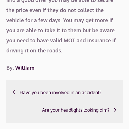
find a good offer you may be able to secure
the price even if they do not collect the
vehicle for a few days. You may get more if
you are able to take it to them but be aware
you need to have valid MOT and insurance if
driving it on the roads.
By:
William
Post
Have you been involved in an accident?
navigation
Are your headlights looking dim?