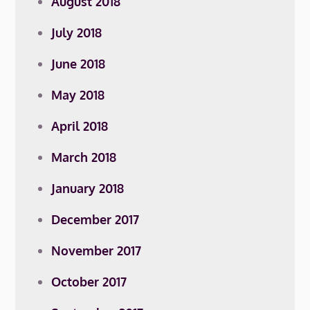
August 2018
July 2018
June 2018
May 2018
April 2018
March 2018
January 2018
December 2017
November 2017
October 2017