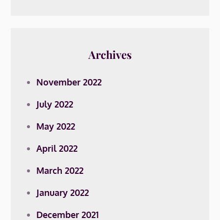
Archives
November 2022
July 2022
May 2022
April 2022
March 2022
January 2022
December 2021