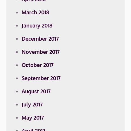
March 2018
January 2018
December 2017
November 2017
October 2017
September 2017
August 2017
July 2017
May 2017
April 2017