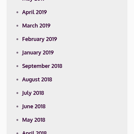
April 2019
March 2019
February 2019
January 2019
September 2018
August 2018
July 2018
June 2018
May 2018
April 2018