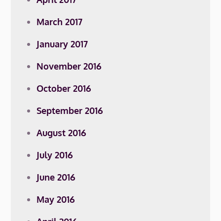
March 2017
January 2017
November 2016
October 2016
September 2016
August 2016
July 2016
June 2016
May 2016