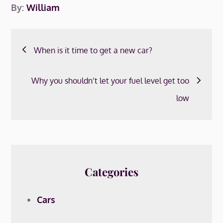
By:
William
Post
When is it time to get a new car?
navigation
Why you shouldn’t let your fuel level get too
low
Categories
Cars