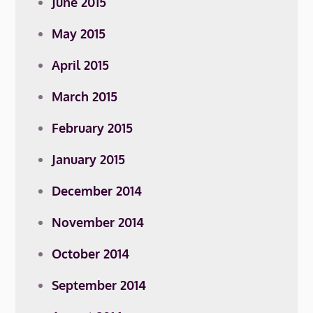
June 2015
May 2015
April 2015
March 2015
February 2015
January 2015
December 2014
November 2014
October 2014
September 2014