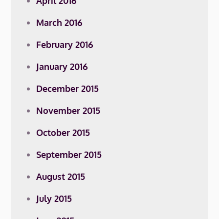
April 2016
March 2016
February 2016
January 2016
December 2015
November 2015
October 2015
September 2015
August 2015
July 2015