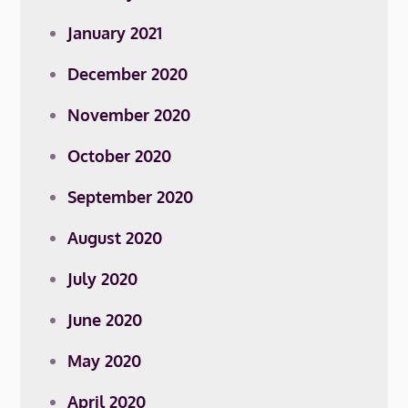
January 2021
December 2020
November 2020
October 2020
September 2020
August 2020
July 2020
June 2020
May 2020
April 2020