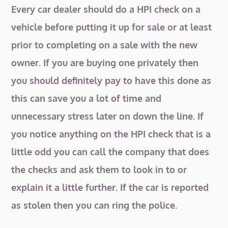
Every car dealer should do a HPI check on a
vehicle before putting it up for sale or at least
prior to completing on a sale with the new
owner. If you are buying one privately then
you should definitely pay to have this done as
this can save you a lot of time and
unnecessary stress later on down the line. If
you notice anything on the HPI check that is a
little odd you can call the company that does
the checks and ask them to look in to or
explain it a little further. If the car is reported
as stolen then you can ring the police.