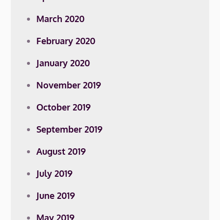
March 2020
February 2020
January 2020
November 2019
October 2019
September 2019
August 2019
July 2019
June 2019
May 2019