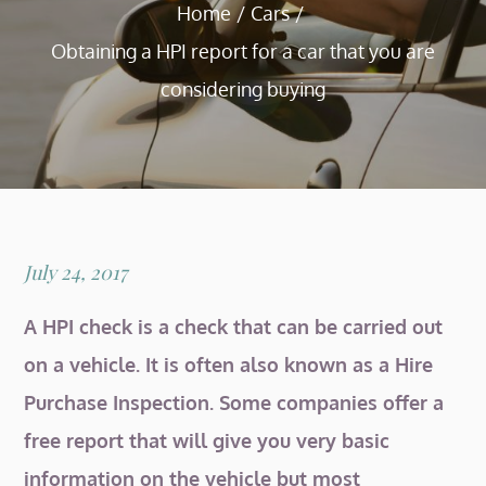
Home
Cars
Obtaining a HPI report for a car that you are
considering buying
Posted
July 24, 2017
on
A HPI check is a check that can be carried out
on a vehicle. It is often also known as a Hire
Purchase Inspection. Some companies offer a
free report that will give you very basic
information on the vehicle but most