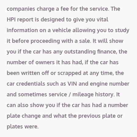
companies charge a fee for the service. The
HPI report is designed to give you vital
information on a vehicle allowing you to study
it before proceeding with a sale. It will show
you if the car has any outstanding finance, the
number of owners it has had, if the car has
been written off or scrapped at any time, the
car credentials such as VIN and engine number
and sometimes service / mileage history. It
can also show you if the car has had a number
plate change and what the previous plate or
plates were.