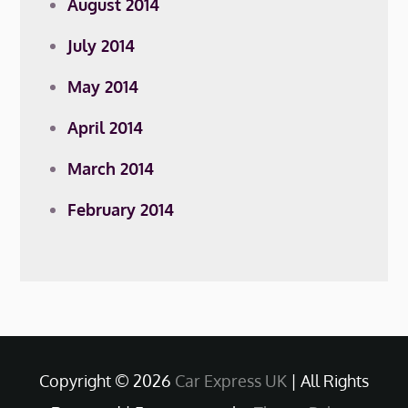
August 2014
July 2014
May 2014
April 2014
March 2014
February 2014
Copyright © 2026
Car Express UK
| All Rights