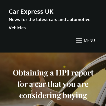
Skip
Car Express UK
to
News for the latest cars and automotive
content
Vehicles
MENU
Obtaining a HPI report
for a car that you are
considering buying