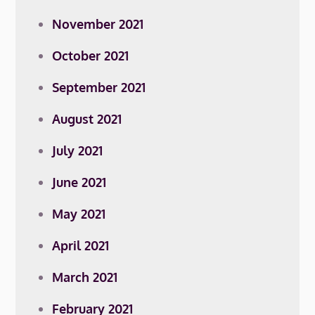
November 2021
October 2021
September 2021
August 2021
July 2021
June 2021
May 2021
April 2021
March 2021
February 2021