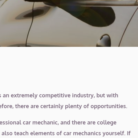
s an extremely competitive industry, but with
ore, there are certainly plenty of opportunities.
fessional car mechanic, and there are college
 also teach elements of car mechanics yourself. If