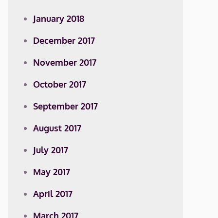
January 2018
December 2017
November 2017
October 2017
September 2017
August 2017
July 2017
May 2017
April 2017
March 2017