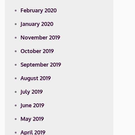
February 2020
January 2020
November 2019
October 2019
September 2019
August 2019
July 2019
June 2019
May 2019
April 2019