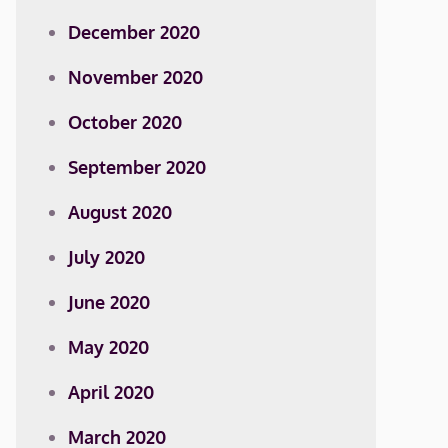
December 2020
November 2020
October 2020
September 2020
August 2020
July 2020
June 2020
May 2020
April 2020
March 2020