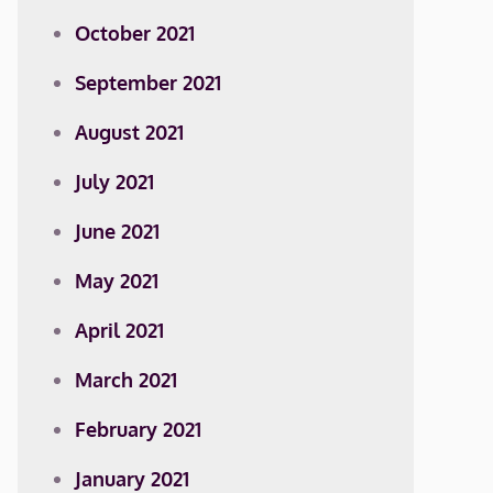
October 2021
September 2021
August 2021
July 2021
June 2021
May 2021
April 2021
March 2021
February 2021
January 2021