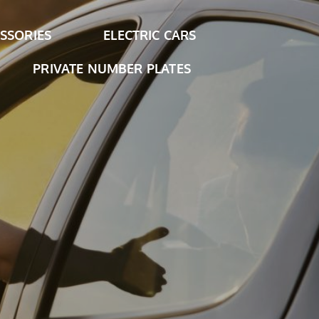
SSORIES
ELECTRIC CARS
PRIVATE NUMBER PLATES