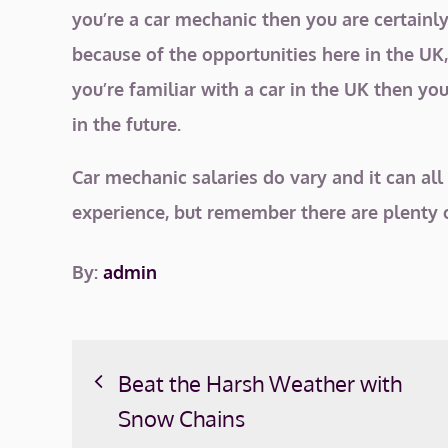
you’re a car mechanic then you are certainly 
because of the opportunities here in the UK
you’re familiar with a car in the UK then you
in the future.
Car mechanic salaries do vary and it can all
experience, but remember there are plenty o
By:
admin
Post
Beat the Harsh Weather with
navigation
Snow Chains