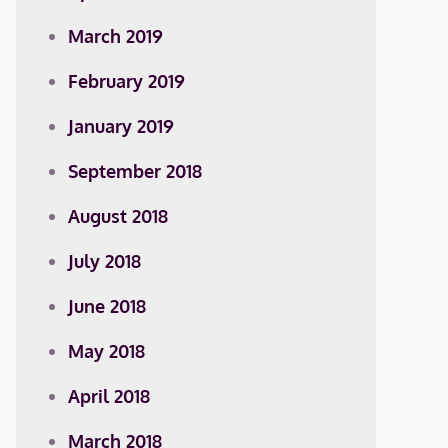
March 2019
February 2019
January 2019
September 2018
August 2018
July 2018
June 2018
May 2018
April 2018
March 2018