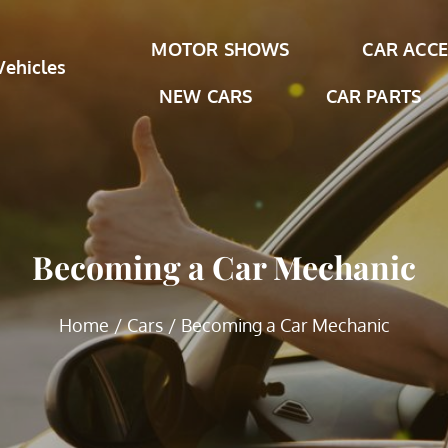
MOTOR SHOWS
CAR ACCE
Vehicles
NEW CARS
CAR PARTS
Becoming a Car Mechanic
Home
Cars
Becoming a Car Mechanic