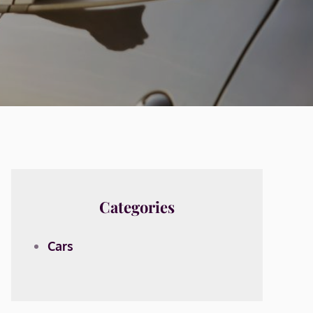
Categories
Cars