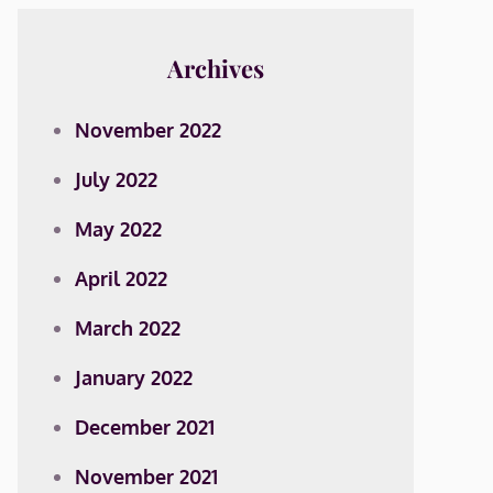
Archives
November 2022
July 2022
May 2022
April 2022
March 2022
January 2022
December 2021
November 2021