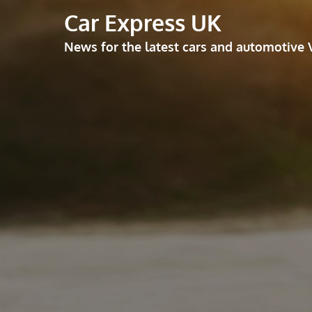
Skip
Car Express UK
to
News for the latest cars and automotive 
content