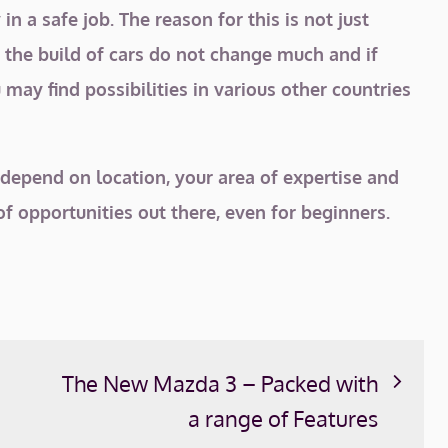
in a safe job. The reason for this is not just
, the build of cars do not change much and if
 may find possibilities in various other countries
 depend on location, your area of expertise and
f opportunities out there, even for beginners.
The New Mazda 3 – Packed with
a range of Features