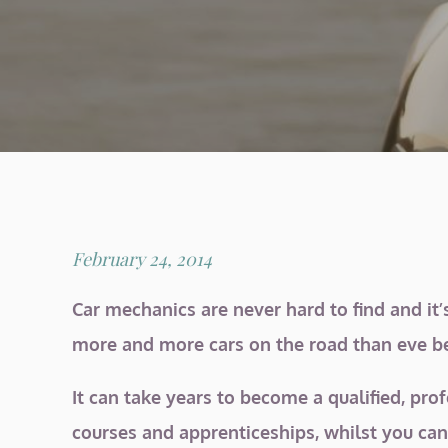
Posted
February 24, 2014
on
Car mechanics are never hard to find and it’
more and more cars on the road than eve bef
It can take years to become a qualified, pro
courses and apprenticeships, whilst you can